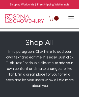
Shipping Worldwide | Free Shipping Within India
Shop All
I'm a paragraph. Click here to add your
own text and edit me. It’s easy. Just click
“Edit Text” or double click me to add your
own content and make changes to the
font. I’m a great place for you to tell a
story and let your users know a little more
about you