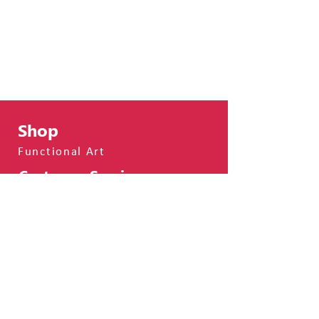
Shop
Functional Art
Customer Service
Shipping & Returns
Terms & Conditions
Privacy Policy
FAQs
About
About Me