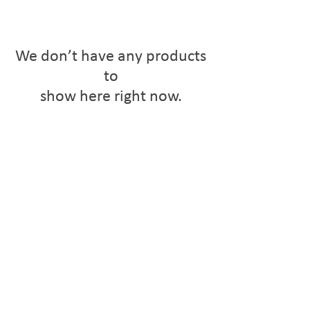
We don’t have any products
to
show here right now.